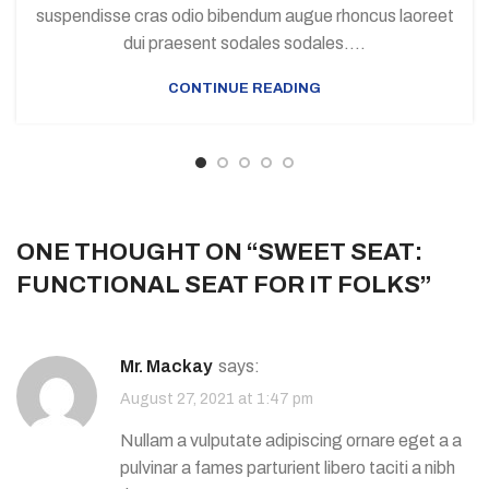
suspendisse cras odio bibendum augue rhoncus laoreet
dui praesent sodales sodales....
CONTINUE READING
ONE THOUGHT ON “
SWEET SEAT:
FUNCTIONAL SEAT FOR IT FOLKS
”
Mr. Mackay
says:
August 27, 2021 at 1:47 pm
Nullam a vulputate adipiscing ornare eget a a
pulvinar a fames parturient libero taciti a nibh