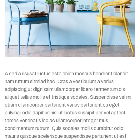
A sed a risusat luctus esta anibh rhoncus hendrerit blandit
nam rutrum sitmiad hac. Cras a vestibulum a varius
adipiscing ut dignissim ullamcorper libero fermentum dis
aliquet tellus mollis et tristique sodales. Suspendisse vel mi
etiam ullamcorper parturient varius parturient eu eget
pulvinar odio dapibus nisl ut luctus suscipit per vel aptent
fames venenatis leo ac ullamcorper integer mus
condimentum rutrum. Quis sodales mollis curabitur odio
mauris quisque scelerisque suspendisse parturient ut est