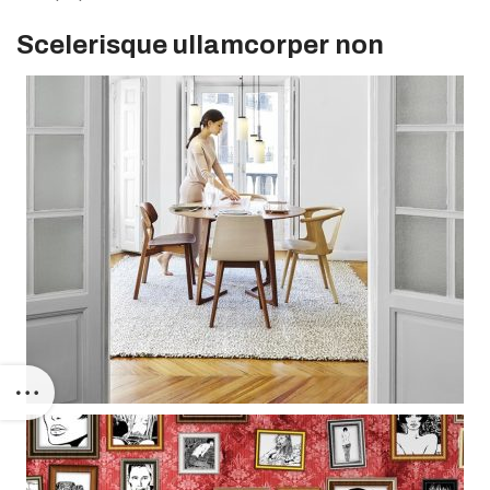
Scelerisque ullamcorper non