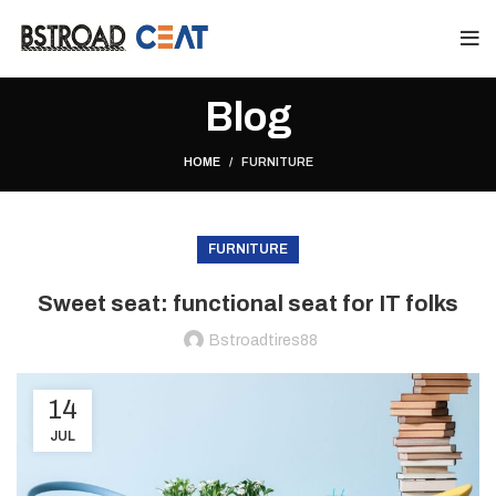
Blog
HOME
FURNITURE
FURNITURE
Sweet seat: functional seat for IT folks
Bstroadtires88
14
JUL