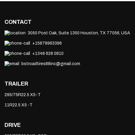
CONTACT
3050 Post Oak, Suite 1350 Houston, TX 77056, USA
+15878963396
+1346 628 0810
bstroadtires88inc@gmail.com
TRAILER
295/75R22.5 X5-T
11R22.5 X5 -T
DRIVE