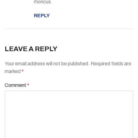
rhoncus.
REPLY
LEAVE A REPLY
Your email address will not be published.
Required fields are
marked
*
Comment
*