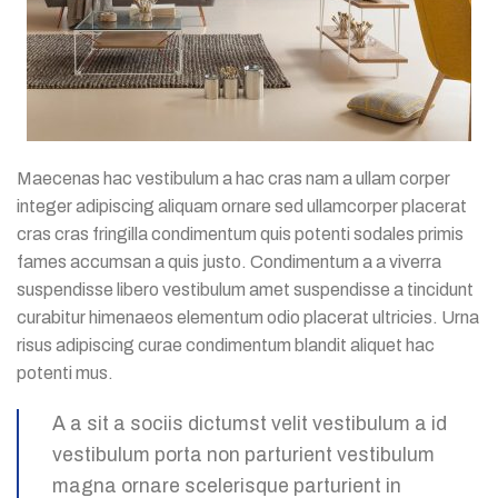
Maecenas hac vestibulum a hac cras nam a ullam corper
integer adipiscing aliquam ornare sed ullamcorper placerat
cras cras fringilla condimentum quis potenti sodales primis
fames accumsan a quis justo. Condimentum a a viverra
suspendisse libero vestibulum amet suspendisse a tincidunt
curabitur himenaeos elementum odio placerat ultricies. Urna
risus adipiscing curae condimentum blandit aliquet hac
potenti mus.
A a sit a sociis dictumst velit vestibulum a id
vestibulum porta non parturient vestibulum
magna ornare scelerisque parturient in