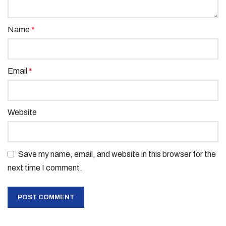
Name
*
Email
*
Website
Save my name, email, and website in this browser for the
next time I comment.