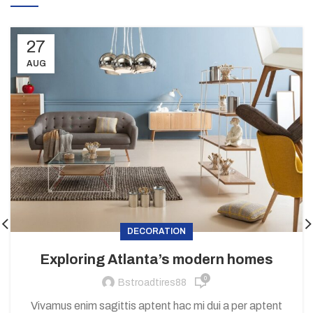
27
AUG
DECORATION
Exploring Atlanta’s modern homes
0
Bstroadtires88
Vivamus enim sagittis aptent hac mi dui a per aptent