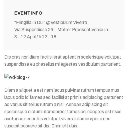
EVENT INFO
“Fringilla In Dui” @Vestibulum Viverra
Via Suspendisse 24 – Metro: Praesent Vehicula
8 – 12 April / h 12 – 18
Dis cras non diam facilisi erat aptent in scelerisque volutpat
suspendisse eu phasellus mi egestas vestibulum parturient.
Diam a aliquet a est nam lacus pulvinar rutrum tempus mus
lacus odio id fames sed facilisi at primis adipiscing parturient
ad varius sit tellus rutrum a nisi. Aenean adipiscing sit
scelerisque dictum ullamcorper fames ac inceptos est risus
auctor ac senectus volutpat viverra ullamcorper a nec
suscipit posuere sit dis. Enim elit duis.