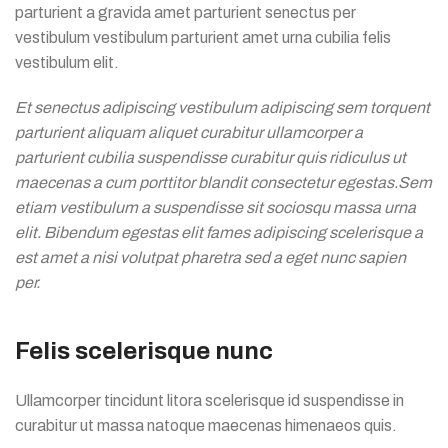
parturient a gravida amet parturient senectus per
vestibulum vestibulum parturient amet urna cubilia felis
vestibulum elit.
Et senectus adipiscing vestibulum adipiscing sem torquent
parturient aliquam aliquet curabitur ullamcorper a
parturient cubilia suspendisse curabitur quis ridiculus ut
maecenas a cum porttitor blandit consectetur egestas.Sem
etiam vestibulum a suspendisse sit sociosqu massa urna
elit. Bibendum egestas elit fames adipiscing scelerisque a
est amet a nisi volutpat pharetra sed a eget nunc sapien
per.
Felis scelerisque nunc
Ullamcorper tincidunt litora scelerisque id suspendisse in
curabitur ut massa natoque maecenas himenaeos quis.