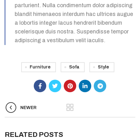
parturient. Nulla condimentum dolor adipiscing
blandit himenaeos interdum hac ultrices augue
a lobortis integer lacus hendrerit bibendum
scelerisque duis nostra. Suspendisse tempor
adipiscing a vestibulum velit iaculis.
Furniture
Sofa
Style
NEWER
RELATED POSTS