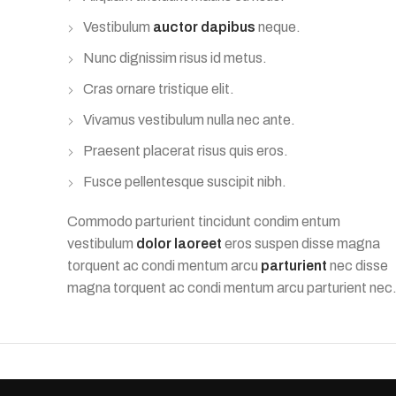
Vestibulum
auctor dapibus
neque.
Nunc dignissim risus id metus.
Cras ornare tristique elit.
Vivamus vestibulum nulla nec ante.
Praesent placerat risus quis eros.
Fusce pellentesque suscipit nibh.
Commodo parturient tincidunt condim entum
vestibulum
dolor laoreet
eros suspen disse magna
torquent ac condi mentum arcu
parturient
nec disse
magna torquent ac condi mentum arcu parturient nec