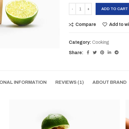
ADD TO CART
Compare
Add to wi
Category:
Cooking
Share:
IONAL INFORMATION
REVIEWS (1)
ABOUT BRAND