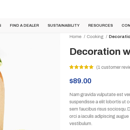
S
FIND A DEALER
SUSTAINABILITY
RESOURCES
CON
Home
Cooking
Decorati
Decoration 
(
1
customer revi
$
89.00
Nam gravida vulputate est ven
suspendisse a elit lobortis ut
sem faucibus risus sociosqu.D
orci a iaculis adipiscing augu
vestibulum.