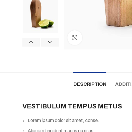
Click to enlarge
DESCRIPTION
ADDIT
VESTIBULUM TEMPUS METUS
Lorem ipsum dolor sit amet, conse.
Aliquam tincidunt mauris eu risus.