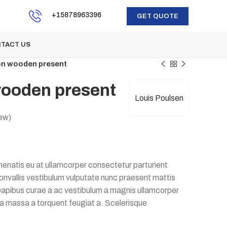
+15878963396
GET QUOTE
TACT US
on wooden present
wooden present
Louis Poulsen
ew)
enatis eu at ullamcorper consectetur parturient
 convallis vestibulum vulputate nunc praesent mattis
apibus curae a ac vestibulum a magnis ullamcorper
e a massa a torquent feugiat a. Scelerisque