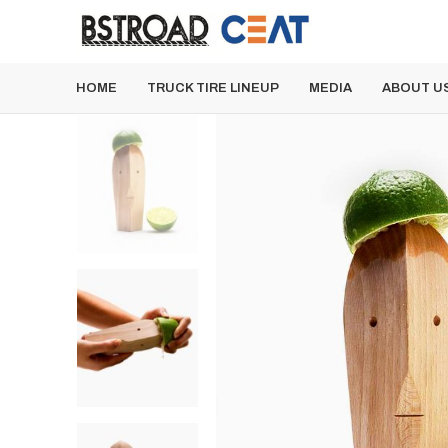
HOME
TRUCK TIRE LINEUP
MEDIA
ABOUT U