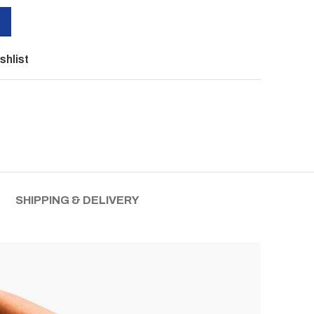
shlist
SHIPPING & DELIVERY